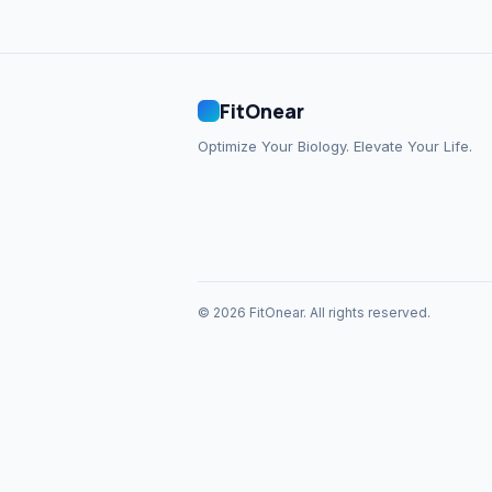
FitOnear
Optimize Your Biology. Elevate Your Life.
© 2026 FitOnear. All rights reserved.