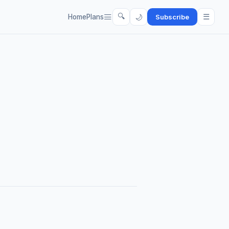
🔍
☰
🌙
Home
Plans
Subscribe