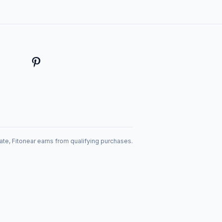
te, Fitonear earns from qualifying purchases.