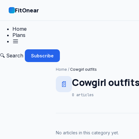
FitOnear
Home
Plans
🔍 Search
Subscribe
Home
/
Cowgirl outfits
Cowgirl outfit
📄
0 articles
No articles in this category yet.