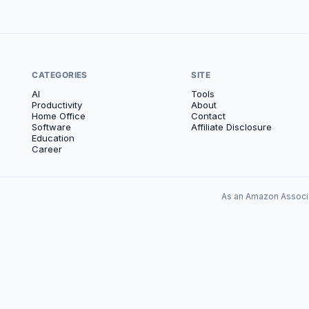
CATEGORIES
SITE
AI
Tools
Productivity
About
Home Office
Contact
Software
Affiliate Disclosure
Education
Career
As an Amazon Associa