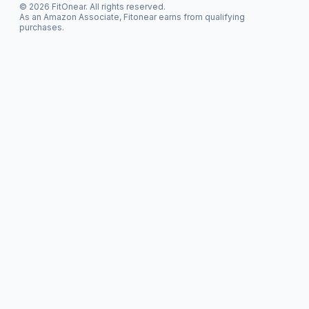
© 2026 FitOnear. All rights reserved.
As an Amazon Associate, Fitonear earns from qualifying
purchases.