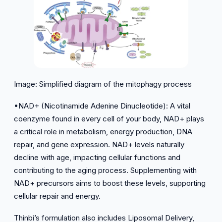
Image: Simplified diagram of the mitophagy process
•NAD+ (Nicotinamide Adenine Dinucleotide): A vital
coenzyme found in every cell of your body, NAD+ plays
a critical role in metabolism, energy production, DNA
repair, and gene expression. NAD+ levels naturally
decline with age, impacting cellular functions and
contributing to the aging process. Supplementing with
NAD+ precursors aims to boost these levels, supporting
cellular repair and energy.
Thinbi’s formulation also includes Liposomal Delivery,