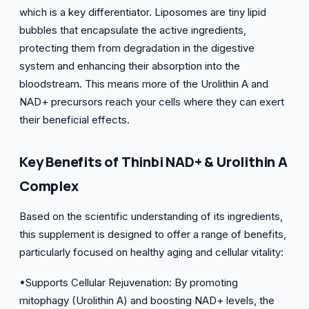
which is a key differentiator. Liposomes are tiny lipid
bubbles that encapsulate the active ingredients,
protecting them from degradation in the digestive
system and enhancing their absorption into the
bloodstream. This means more of the Urolithin A and
NAD+ precursors reach your cells where they can exert
their beneficial effects.
Key Benefits of Thinbi NAD+ & Urolithin A
Complex
Based on the scientific understanding of its ingredients,
this supplement is designed to offer a range of benefits,
particularly focused on healthy aging and cellular vitality:
•Supports Cellular Rejuvenation: By promoting
mitophagy (Urolithin A) and boosting NAD+ levels, the