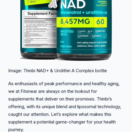
Image: Thinbi NAD+ & Urolithin A Complex bottle
As enthusiasts of peak performance and healthy aging,
we at Fitonear are always on the lookout for
supplements that deliver on their promises. Thinbi’s
offering, with its unique blend and liposomal technology,
caught our attention. Let’s explore what makes this
supplement a potential game-changer for your health
journey.