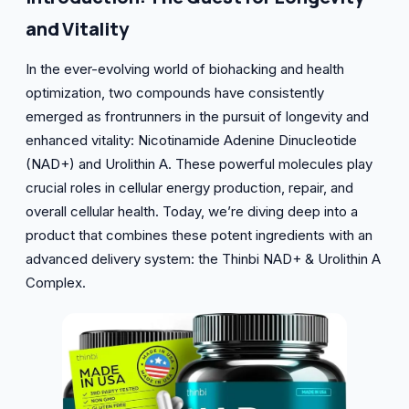
and Vitality
In the ever-evolving world of biohacking and health
optimization, two compounds have consistently
emerged as frontrunners in the pursuit of longevity and
enhanced vitality: Nicotinamide Adenine Dinucleotide
(NAD+) and Urolithin A. These powerful molecules play
crucial roles in cellular energy production, repair, and
overall cellular health. Today, we’re diving deep into a
product that combines these potent ingredients with an
advanced delivery system: the Thinbi NAD+ & Urolithin A
Complex.