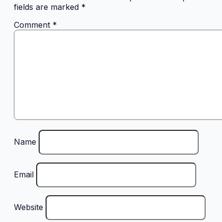
fields are marked
*
Comment
*
Name
Email
Website