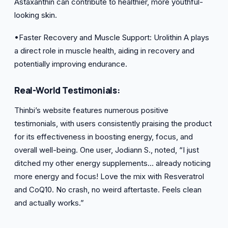
Astaxanthin can contribute to healthier, more youthful-
looking skin.
•Faster Recovery and Muscle Support: Urolithin A plays
a direct role in muscle health, aiding in recovery and
potentially improving endurance.
Real-World Testimonials:
Thinbi’s website features numerous positive
testimonials, with users consistently praising the product
for its effectiveness in boosting energy, focus, and
overall well-being. One user, Jodiann S., noted, “I just
ditched my other energy supplements… already noticing
more energy and focus! Love the mix with Resveratrol
and CoQ10. No crash, no weird aftertaste. Feels clean
and actually works.”