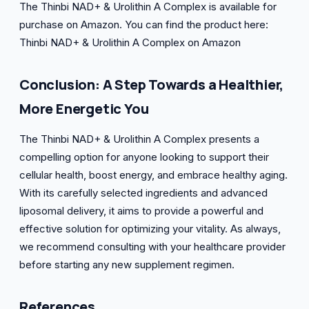
The Thinbi NAD+ & Urolithin A Complex is available for
purchase on Amazon. You can find the product here:
Thinbi NAD+ & Urolithin A Complex on Amazon
Conclusion: A Step Towards a Healthier,
More Energetic You
The Thinbi NAD+ & Urolithin A Complex presents a
compelling option for anyone looking to support their
cellular health, boost energy, and embrace healthy aging.
With its carefully selected ingredients and advanced
liposomal delivery, it aims to provide a powerful and
effective solution for optimizing your vitality. As always,
we recommend consulting with your healthcare provider
before starting any new supplement regimen.
References