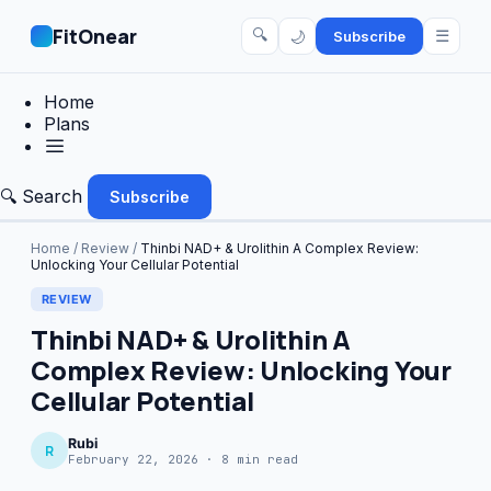
FitOnear
🔍
☰
🌙
Subscribe
Home
Plans
🔍 Search
Subscribe
Home
/
Review
/
Thinbi NAD+ & Urolithin A Complex Review:
Unlocking Your Cellular Potential
REVIEW
Thinbi NAD+ & Urolithin A
Complex Review: Unlocking Your
Cellular Potential
Rubi
R
February 22, 2026 · 8 min read