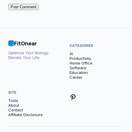
FitOnear
CATEGORIES
Optimize Your Biology.
AI
Elevate Your Life.
Productivity
Home Office
Software
Education
Career
SITE
Tools
About
Contact
Affiliate Disclosure