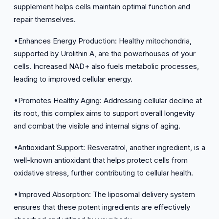
supplement helps cells maintain optimal function and
repair themselves.
•Enhances Energy Production: Healthy mitochondria,
supported by Urolithin A, are the powerhouses of your
cells. Increased NAD+ also fuels metabolic processes,
leading to improved cellular energy.
•Promotes Healthy Aging: Addressing cellular decline at
its root, this complex aims to support overall longevity
and combat the visible and internal signs of aging.
•Antioxidant Support: Resveratrol, another ingredient, is a
well-known antioxidant that helps protect cells from
oxidative stress, further contributing to cellular health.
•Improved Absorption: The liposomal delivery system
ensures that these potent ingredients are effectively