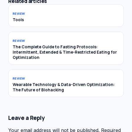
Related articles
REVIEW
Tools
REVIEW
The Complete Guide to Fasting Protocols:
Intermittent, Extended & Time-Restricted Eating for
Optimization
REVIEW
Wearable Technology & Data-Driven Optimization:
The Future of Biohacking
Leave a Reply
Your email address will not be published.
Required