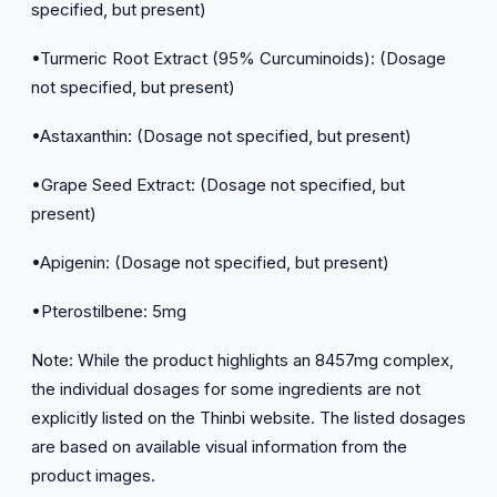
specified, but present)
•Turmeric Root Extract (95% Curcuminoids): (Dosage
not specified, but present)
•Astaxanthin: (Dosage not specified, but present)
•Grape Seed Extract: (Dosage not specified, but
present)
•Apigenin: (Dosage not specified, but present)
•Pterostilbene: 5mg
Note: While the product highlights an 8457mg complex,
the individual dosages for some ingredients are not
explicitly listed on the Thinbi website. The listed dosages
are based on available visual information from the
product images.