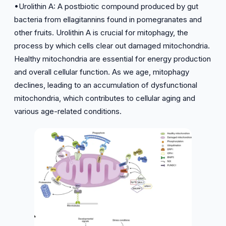
•Urolithin A: A postbiotic compound produced by gut
bacteria from ellagitannins found in pomegranates and
other fruits. Urolithin A is crucial for mitophagy, the
process by which cells clear out damaged mitochondria.
Healthy mitochondria are essential for energy production
and overall cellular function. As we age, mitophagy
declines, leading to an accumulation of dysfunctional
mitochondria, which contributes to cellular aging and
various age-related conditions.