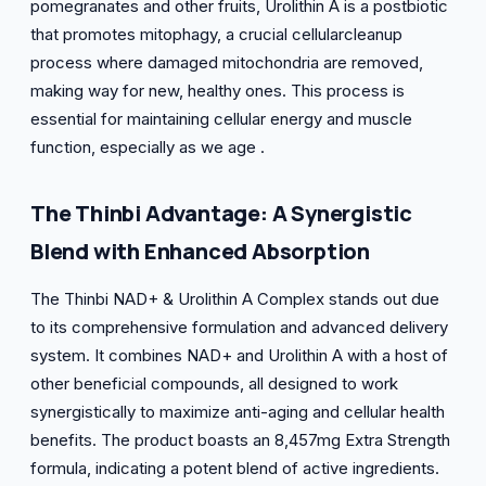
pomegranates and other fruits, Urolithin A is a postbiotic
that promotes mitophagy, a crucial cellularcleanup
process where damaged mitochondria are removed,
making way for new, healthy ones. This process is
essential for maintaining cellular energy and muscle
function, especially as we age .
The Thinbi Advantage: A Synergistic
Blend with Enhanced Absorption
The Thinbi NAD+ & Urolithin A Complex stands out due
to its comprehensive formulation and advanced delivery
system. It combines NAD+ and Urolithin A with a host of
other beneficial compounds, all designed to work
synergistically to maximize anti-aging and cellular health
benefits. The product boasts an 8,457mg Extra Strength
formula, indicating a potent blend of active ingredients.