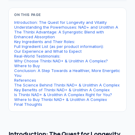
ON THIS PAGE
Introduction: The Quest for Longevity and Vitality
Understanding the Powerhouses: NAD+ and Urolithin A
The Thinbi Advantage: A Synergistic Blend with
Enhanced Absorption
Key Ingredients and Their Roles:
Full Ingredient List (as per product information):
Our Experience and What to Expect
Real-World Testimonials:
Why Choose Thinbi NAD+ & Urolithin A Complex?
Where to Buy
Conclusion: A Step Towards a Healthier, More Energetic
You
References
The Science Behind Thinbi NAD+ & Urolithin A Complex
Key Benefits of Thinbi NAD+ & Urolithin A Complex
Is Thinbi NAD+ & Urolithin A Complex Right for You?
Where to Buy Thinbi NAD+ & Urolithin A Complex
Final Thoughts
Introduction: The Quest for Longevity