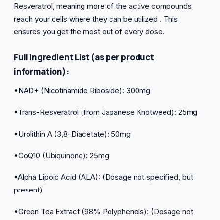
Resveratrol, meaning more of the active compounds
reach your cells where they can be utilized . This
ensures you get the most out of every dose.
Full Ingredient List (as per product
information):
•NAD+ (Nicotinamide Riboside): 300mg
•Trans-Resveratrol (from Japanese Knotweed): 25mg
•Urolithin A (3,8-Diacetate): 50mg
•CoQ10 (Ubiquinone): 25mg
•Alpha Lipoic Acid (ALA): (Dosage not specified, but
present)
•Green Tea Extract (98% Polyphenols): (Dosage not