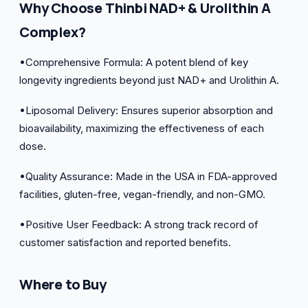
Why Choose Thinbi NAD+ & Urolithin A
Complex?
•Comprehensive Formula: A potent blend of key
longevity ingredients beyond just NAD+ and Urolithin A.
•Liposomal Delivery: Ensures superior absorption and
bioavailability, maximizing the effectiveness of each
dose.
•Quality Assurance: Made in the USA in FDA-approved
facilities, gluten-free, vegan-friendly, and non-GMO.
•Positive User Feedback: A strong track record of
customer satisfaction and reported benefits.
Where to Buy