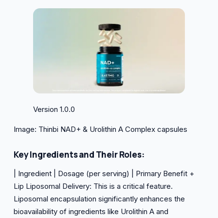
Version 1.0.0
Image: Thinbi NAD+ & Urolithin A Complex capsules
Key Ingredients and Their Roles:
| Ingredient | Dosage (per serving) | Primary Benefit +
Lip Liposomal Delivery: This is a critical feature.
Liposomal encapsulation significantly enhances the
bioavailability of ingredients like Urolithin A and