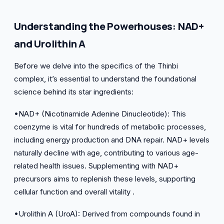
Understanding the Powerhouses: NAD+
and Urolithin A
Before we delve into the specifics of the Thinbi
complex, it’s essential to understand the foundational
science behind its star ingredients:
•NAD+ (Nicotinamide Adenine Dinucleotide): This
coenzyme is vital for hundreds of metabolic processes,
including energy production and DNA repair. NAD+ levels
naturally decline with age, contributing to various age-
related health issues. Supplementing with NAD+
precursors aims to replenish these levels, supporting
cellular function and overall vitality .
•Urolithin A (UroA): Derived from compounds found in