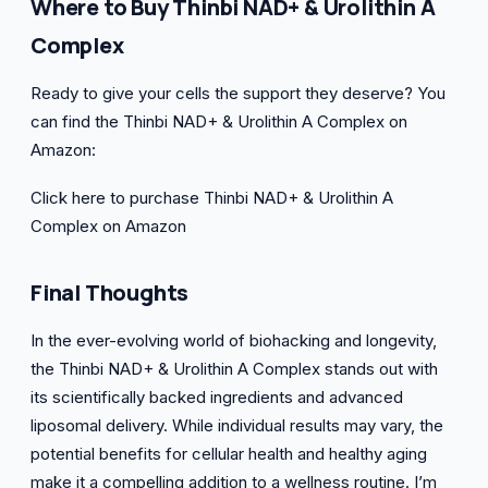
Where to Buy Thinbi NAD+ & Urolithin A
Complex
Ready to give your cells the support they deserve? You
can find the Thinbi NAD+ & Urolithin A Complex on
Amazon:
Click here to purchase Thinbi NAD+ & Urolithin A
Complex on Amazon
Final Thoughts
In the ever-evolving world of biohacking and longevity,
the Thinbi NAD+ & Urolithin A Complex stands out with
its scientifically backed ingredients and advanced
liposomal delivery. While individual results may vary, the
potential benefits for cellular health and healthy aging
make it a compelling addition to a wellness routine. I’m