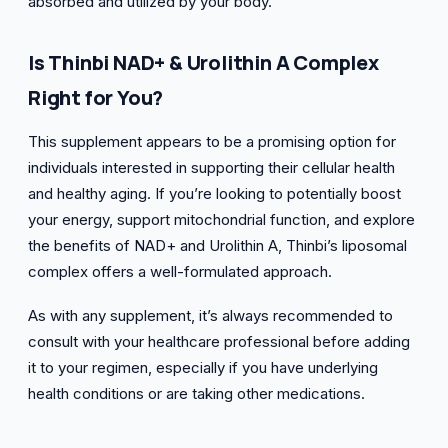
absorbed and utilized by your body.
Is Thinbi NAD+ & Urolithin A Complex
Right for You?
This supplement appears to be a promising option for
individuals interested in supporting their cellular health
and healthy aging. If you’re looking to potentially boost
your energy, support mitochondrial function, and explore
the benefits of NAD+ and Urolithin A, Thinbi’s liposomal
complex offers a well-formulated approach.
As with any supplement, it’s always recommended to
consult with your healthcare professional before adding
it to your regimen, especially if you have underlying
health conditions or are taking other medications.