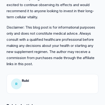
excited to continue observing its effects and would
recommend it to anyone looking to invest in their long-
term cellular vitality.
Disclaimer: This blog post is for informational purposes
only and does not constitute medical advice. Always
consult with a qualified healthcare professional before
making any decisions about your health or starting any
new supplement regimen. The author may receive a
commission from purchases made through the affiliate
links in this post.
Rubi
R