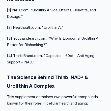
[1] NAD.com. “Urolithin A Side Effects, Benefits, and
Dosage.”
[2] Healthpath.com. “Urolithin A.”
[3] Youthandearth.com. “Why Is Liposomal Urolithin A
Better for Biohacking?”
[4] ThinbiBrand.com. “Capsules – 60ct – Anti Aging
Support – NAD.”
The Science Behind Thinbi NAD+ &
Urolithin A Complex
This supplement combines two powerful compounds
known for their roles in cellular health and aging: