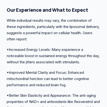
Our Experience and What to Expect
While individual results may vary, the combination of
these ingredients, particularly with the liposomal delivery,
suggests a powerful impact on cellular health. Users
often report:
•Increased Energy Levels: Many experience a
noticeable boost in sustained energy throughout the day,
without the jitters associated with stimulants.
•Improved Mental Clarity and Focus: Enhanced
mitochondrial function can lead to better cognitive
performance and reduced brain fog.
•Better Skin Elasticity and Appearance: The anti-aging
properties of NAD+ and antioxidants like Resveratrol and