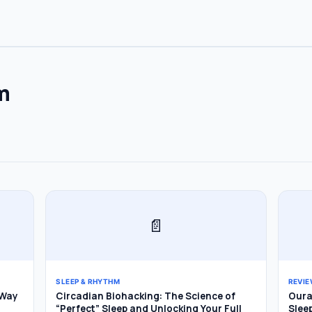
m
Subscribe
📄
SLEEP & RHYTHM
REVI
 Way
Circadian Biohacking: The Science of
Oura 
“Perfect” Sleep and Unlocking Your Full
Slee