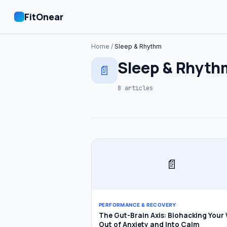
FitOnear
Home
/
Sleep & Rhythm
Home
Sleep & Rhyth
📄
Plans
8 articles
🔍 Search
📄
PERFORMANCE & RECOVERY
The Gut-Brain Axis: Biohacking Your
Out of Anxiety and Into Calm