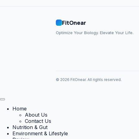
FitOnear
Optimize Your Biology. Elevate Your Life.
© 2026 FitOnear. All rights reserved.
Home
About Us
Contact Us
Nutrition & Gut
Environment & Lifestyle