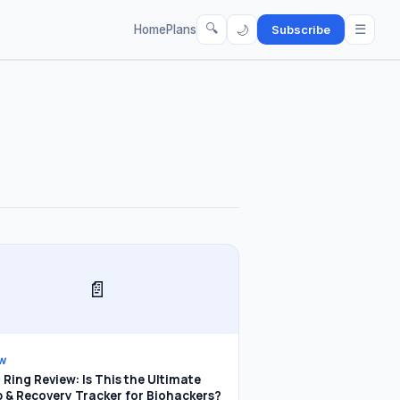
🔍
☰
🌙
Home
Plans
Subscribe
📄
EW
Ring Review: Is This the Ultimate
p & Recovery Tracker for Biohackers?