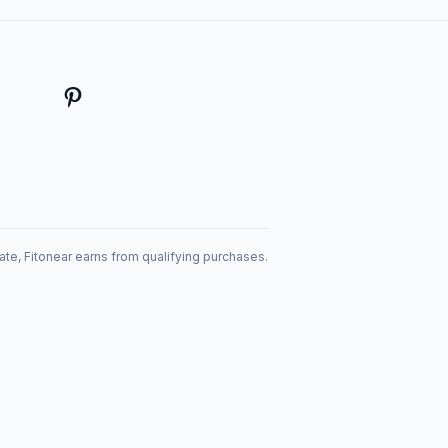
te, Fitonear earns from qualifying purchases.