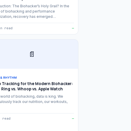
uction: The Biohacker’s Holy Grail? In the
 of biohacking and performance
ization, recovery has emerged…
in read
—
📄
 & RHYTHM
p Tracking for the Modern Biohacker:
 Ring vs. Whoop vs. Apple Watch
 world of biohacking, data is king. We
lously track our nutrition, our workouts,
n read
—