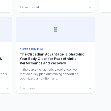
—
12 min read
—
📄
SLEEP & RHYTHM
The Circadian Advantage: Biohacking
 &
Your Body Clock for Peak Athletic
Performance and Recovery
In the pursuit of athletic excellence, we
feels
meticulously plan our training schedules,
optimize our nutrition, and…
—
7 min read
—