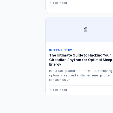
7 min read
📄
SLEEP & RHYTHM
The Ultimate Guide to Hacking Your
Circadian Rhythm for Optimal Sleep
Energy
In our fast-paced modern world, achieving
optimal sleep and sustained energy often 
like an elusive…
7 min read