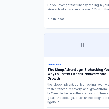
Do you ever get that uneasy feeling in your
stomach when you’re stressed? Or find th
7 min read
📄
TRENDING
The Sleep Advantage: Biohacking Yo
Way to Faster Fitness Recovery and
Growth
the-sleep-advantage-biohacking-your-wa
faster-fitness-recovery-and-growthfrom
FitOnear In the relentless pursuit of fitness
goals, the spotlight often shines brightest 
rigorous…