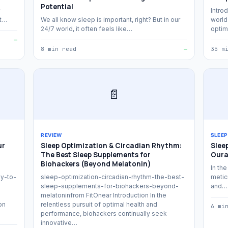
Potential
Introd
at…
We all know sleep is important, right? But in our
world
24/7 world, it often feels like…
optim
—
8 min read
—
35 m
📄
REVIEW
SLEEP
ur
Sleep Optimization & Circadian Rhythm:
Slee
The Best Sleep Supplements for
Oura
Biohackers (Beyond Melatonin)
In the
y-to-
sleep-optimization-circadian-rhythm-the-best-
meticu
sleep-supplements-for-biohackers-beyond-
and…
melatoninfrom FitOnear Introduction In the
on
relentless pursuit of optimal health and
6 mi
performance, biohackers continually seek
innovative…