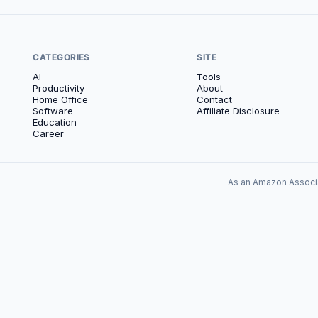
CATEGORIES
SITE
AI
Tools
Productivity
About
Home Office
Contact
Software
Affiliate Disclosure
Education
Career
As an Amazon Associa