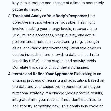
key is to introduce one change at a time to accurately
gauge its impact.
Track and Analyze Your Body’s Response:
Use
objective metrics whenever possible. This might
involve tracking your energy levels, recovery time
(e.g., muscle soreness), sleep quality, and actual
performance metrics in your training (e.g., strength
gains, endurance improvements). Wearable devices
can be invaluable here, providing data on heart rate
variability (HRV), sleep stages, and activity levels.
Correlate this data with your dietary changes.
Iterate and Refine Your Approach:
Biohacking is an
ongoing process of learning and adaptation. Based on
the data and your subjective experience, refine your
nutritional strategy. If a change yields positive results,
integrate it into your routine. If not, don’t be afraid to
adjust or try something new. This continuous cycle of