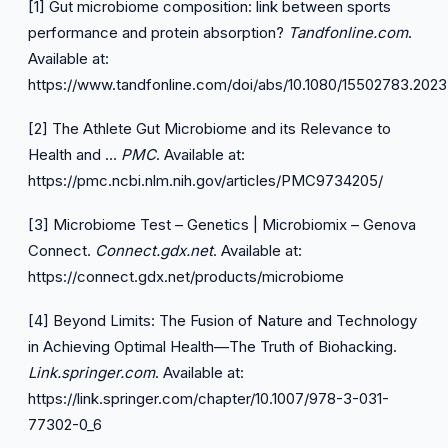
[1] Gut microbiome composition: link between sports
performance and protein absorption?
Tandfonline.com
.
Available at:
https://www.tandfonline.com/doi/abs/10.1080/15502783.202
[2] The Athlete Gut Microbiome and its Relevance to
Health and …
PMC
. Available at:
https://pmc.ncbi.nlm.nih.gov/articles/PMC9734205/
[3] Microbiome Test – Genetics | Microbiomix – Genova
Connect.
Connect.gdx.net
. Available at:
https://connect.gdx.net/products/microbiome
[4] Beyond Limits: The Fusion of Nature and Technology
in Achieving Optimal Health—The Truth of Biohacking.
Link.springer.com
. Available at:
https://link.springer.com/chapter/10.1007/978-3-031-
77302-0_6