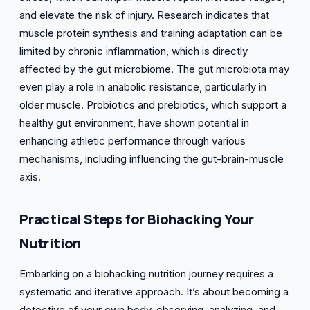
and elevate the risk of injury. Research indicates that
muscle protein synthesis and training adaptation can be
limited by chronic inflammation, which is directly
affected by the gut microbiome. The gut microbiota may
even play a role in anabolic resistance, particularly in
older muscle. Probiotics and prebiotics, which support a
healthy gut environment, have shown potential in
enhancing athletic performance through various
mechanisms, including influencing the gut-brain-muscle
axis.
Practical Steps for Biohacking Your
Nutrition
Embarking on a biohacking nutrition journey requires a
systematic and iterative approach. It’s about becoming a
detective of your own body, observing, analyzing, and