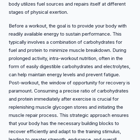
body utilizes fuel sources and repairs itself at different
stages of physical exertion.
Before a workout, the goal is to provide your body with
readily available energy to sustain performance. This
typically involves a combination of carbohydrates for
fuel and protein to minimize muscle breakdown. During
prolonged activity, intra-workout nutrition, often in the
form of easily digestible carbohydrates and electrolytes,
can help maintain energy levels and prevent fatigue.
Post-workout, the window of opportunity for recovery is
paramount. Consuming a precise ratio of carbohydrates
and protein immediately after exercise is crucial for
replenishing muscle glycogen stores and initiating the
muscle repair process. This strategic approach ensures
that your body has the necessary building blocks to
recover efficiently and adapt to the training stimulus,
leading to greater strength, endurance, and overall