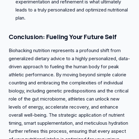
experimentation and refinement is what ultimately
leads to a truly personalized and optimized nutritional
plan.
Conclusion: Fueling Your Future Self
Biohacking nutrition represents a profound shift from
generalized dietary advice to a highly personalized, data-
driven approach to fueling the human body for peak
athletic performance. By moving beyond simple calorie
counting and embracing the complexities of individual
biology, including genetic predispositions and the critical
role of the gut microbiome, athletes can unlock new
levels of energy, accelerate recovery, and enhance
overall well-being. The strategic application of nutrient
timing, smart supplementation, and meticulous hydration
further refines this process, ensuring that every aspect