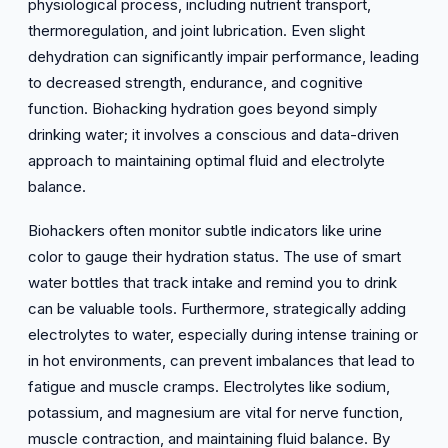
physiological process, including nutrient transport,
thermoregulation, and joint lubrication. Even slight
dehydration can significantly impair performance, leading
to decreased strength, endurance, and cognitive
function. Biohacking hydration goes beyond simply
drinking water; it involves a conscious and data-driven
approach to maintaining optimal fluid and electrolyte
balance.
Biohackers often monitor subtle indicators like urine
color to gauge their hydration status. The use of smart
water bottles that track intake and remind you to drink
can be valuable tools. Furthermore, strategically adding
electrolytes to water, especially during intense training or
in hot environments, can prevent imbalances that lead to
fatigue and muscle cramps. Electrolytes like sodium,
potassium, and magnesium are vital for nerve function,
muscle contraction, and maintaining fluid balance. By