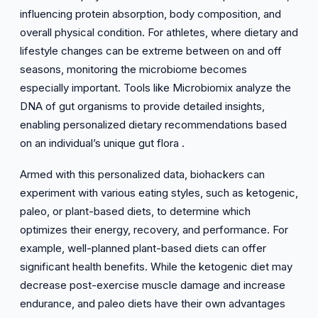
influencing protein absorption, body composition, and
overall physical condition. For athletes, where dietary and
lifestyle changes can be extreme between on and off
seasons, monitoring the microbiome becomes
especially important. Tools like Microbiomix analyze the
DNA of gut organisms to provide detailed insights,
enabling personalized dietary recommendations based
on an individual’s unique gut flora .
Armed with this personalized data, biohackers can
experiment with various eating styles, such as ketogenic,
paleo, or plant-based diets, to determine which
optimizes their energy, recovery, and performance. For
example, well-planned plant-based diets can offer
significant health benefits. While the ketogenic diet may
decrease post-exercise muscle damage and increase
endurance, and paleo diets have their own advantages