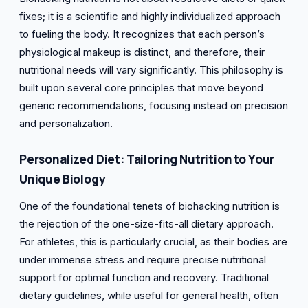
fixes; it is a scientific and highly individualized approach
to fueling the body. It recognizes that each person’s
physiological makeup is distinct, and therefore, their
nutritional needs will vary significantly. This philosophy is
built upon several core principles that move beyond
generic recommendations, focusing instead on precision
and personalization.
Personalized Diet: Tailoring Nutrition to Your
Unique Biology
One of the foundational tenets of biohacking nutrition is
the rejection of the one-size-fits-all dietary approach.
For athletes, this is particularly crucial, as their bodies are
under immense stress and require precise nutritional
support for optimal function and recovery. Traditional
dietary guidelines, while useful for general health, often