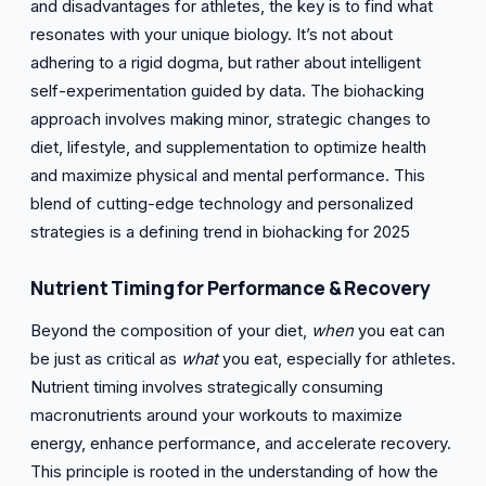
and disadvantages for athletes, the key is to find what
resonates with your unique biology. It’s not about
adhering to a rigid dogma, but rather about intelligent
self-experimentation guided by data. The biohacking
approach involves making minor, strategic changes to
diet, lifestyle, and supplementation to optimize health
and maximize physical and mental performance. This
blend of cutting-edge technology and personalized
strategies is a defining trend in biohacking for 2025
Nutrient Timing for
Performance & Recovery
Beyond the composition of your diet,
when
you eat can
be just as critical as
what
you eat, especially for athletes.
Nutrient timing involves strategically consuming
macronutrients around your workouts to maximize
energy, enhance performance, and accelerate recovery.
This principle is rooted in the understanding of how the