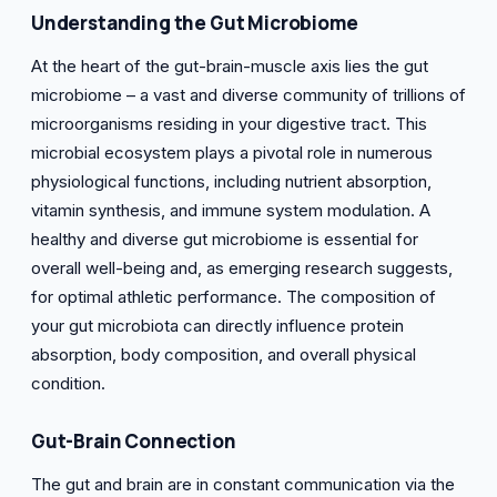
Understanding the Gut Microbiome
At the heart of the gut-brain-muscle axis lies the gut
microbiome – a vast and diverse community of trillions of
microorganisms residing in your digestive tract. This
microbial ecosystem plays a pivotal role in numerous
physiological functions, including nutrient absorption,
vitamin synthesis, and immune system modulation. A
healthy and diverse gut microbiome is essential for
overall well-being and, as emerging research suggests,
for optimal athletic performance. The composition of
your gut microbiota can directly influence protein
absorption, body composition, and overall physical
condition.
Gut-Brain Connection
The gut and brain are in constant communication via the