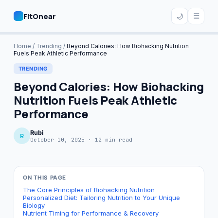
FitOnear
☰
🌙
Home
Home
/
Trending
/
Beyond Calories: How Biohacking Nutrition
Fuels Peak Athletic Performance
Plans
TRENDING
Beyond Calories: How Biohacking
Nutrition Fuels Peak Athletic
Performance
🔍 Search
Subscribe
Rubi
R
October 10, 2025 · 12 min read
ON THIS PAGE
The Core Principles of Biohacking Nutrition
Personalized Diet: Tailoring Nutrition to Your Unique
Biology
Nutrient Timing for Performance & Recovery