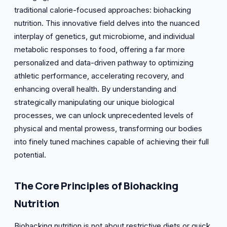
traditional calorie-focused approaches: biohacking
nutrition. This innovative field delves into the nuanced
interplay of genetics, gut microbiome, and individual
metabolic responses to food, offering a far more
personalized and data-driven pathway to optimizing
athletic performance, accelerating recovery, and
enhancing overall health. By understanding and
strategically manipulating our unique biological
processes, we can unlock unprecedented levels of
physical and mental prowess, transforming our bodies
into finely tuned machines capable of achieving their full
potential.
The Core Principles of Biohacking
Nutrition
Biohacking nutrition is not about restrictive diets or quick