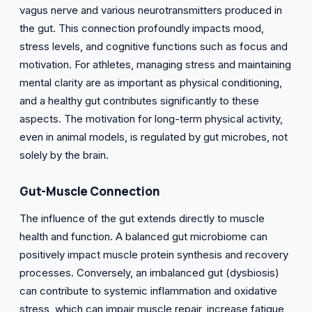
vagus nerve and various neurotransmitters produced in
the gut. This connection profoundly impacts mood,
stress levels, and cognitive functions such as focus and
motivation. For athletes, managing stress and maintaining
mental clarity are as important as physical conditioning,
and a healthy gut contributes significantly to these
aspects. The motivation for long-term physical activity,
even in animal models, is regulated by gut microbes, not
solely by the brain.
Gut-Muscle Connection
The influence of the gut extends directly to muscle
health and function. A balanced gut microbiome can
positively impact muscle protein synthesis and recovery
processes. Conversely, an imbalanced gut (dysbiosis)
can contribute to systemic inflammation and oxidative
stress, which can impair muscle repair, increase fatigue,