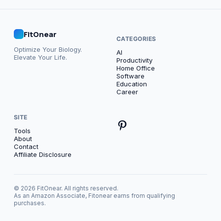
FitOnear
CATEGORIES
Optimize Your Biology.
AI
Elevate Your Life.
Productivity
Home Office
Software
Education
Career
SITE
Tools
About
Contact
Affiliate Disclosure
© 2026 FitOnear. All rights reserved.
As an Amazon Associate, Fitonear earns from qualifying
purchases.