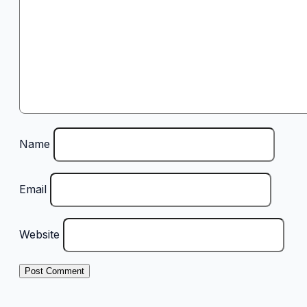
Name
Email
Website