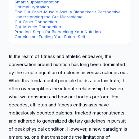
Smart Supplementation
Optimal Hydration
The Gut-Brain-Muscle Axis: A Biohacker's Perspective
Understanding the Gut Microbiome
Gut-Brain Connection
Gut-Muscle Connection
Practical Steps for Biohacking Your Nutrition
Conclusion: Fueling Your Future Self
In the realm of fitness and athletic endeavor, the
conversation around nutrition has long been dominated
by the simple equation of calories in versus calories out.
While this fundamental principle holds a certain truth, it
often oversimplifies the intricate relationship between
what we consume and how our bodies perform. For
decades, athletes and fitness enthusiasts have
meticulously counted calories, tracked macronutrients,
and adhered to generalized dietary guidelines in pursuit
of peak physical condition. However, a new paradigm is
emerging, one that transcends the limitations of