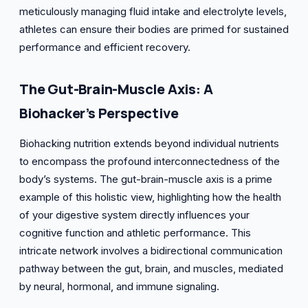
meticulously managing fluid intake and electrolyte levels,
athletes can ensure their bodies are primed for sustained
performance and efficient recovery.
The
Gut-Brain-Muscle
Axis: A
Biohacker’s Perspective
Biohacking nutrition extends beyond individual nutrients
to encompass the profound interconnectedness of the
body’s systems. The gut-brain-muscle axis is a prime
example of this holistic view, highlighting how the health
of your digestive system directly influences your
cognitive function and athletic performance. This
intricate network involves a bidirectional communication
pathway between the gut, brain, and muscles, mediated
by neural, hormonal, and immune signaling.