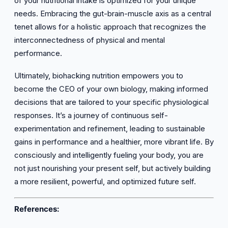
of your nutritional intake is optimized for your unique
needs. Embracing the gut-brain-muscle axis as a central
tenet allows for a holistic approach that recognizes the
interconnectedness of physical and mental
performance.
Ultimately, biohacking nutrition empowers you to
become the CEO of your own biology, making informed
decisions that are tailored to your specific physiological
responses. It’s a journey of continuous self-
experimentation and refinement, leading to sustainable
gains in performance and a healthier, more vibrant life. By
consciously and intelligently fueling your body, you are
not just nourishing your present self, but actively building
a more resilient, powerful, and optimized future self.
References: