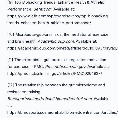
[9] Top Biohacking Trends: Enhance Health & Athletic
Performance.
Jefit.com
. Available at:
https://www.jefit.com/wp/exercise-tips/top-biohacking-
trends-enhance-health-athletic-performance/
[10] Microbiota–gut–brain axis: the mediator of exercise
and brain health.
Academic.oup.com
. Available at:
https://academic.oup.com/psyrad/article/doi/10.1093/psyr
[11] The microbiota–gut–brain axis regulates motivation
for exercise – PMC.
Pmc.ncbi.nlm.nih.gov
. Available at:
https://pmc.ncbi.nlm.nih.gov/articles/PMC10264927/
[12] The relationship between the gut microbiome and
resistance training.
Bmcsportsscimedrehabil.biomedcentral.com
. Available
at:
https://bmcsportsscimedrehabil.biomedcentral.com/articles/1