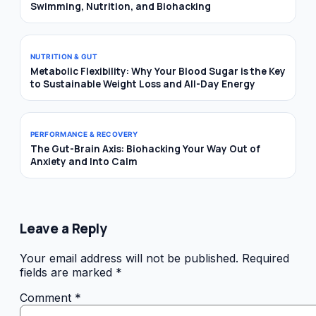
Swimming, Nutrition, and Biohacking
NUTRITION & GUT
Metabolic Flexibility: Why Your Blood Sugar is the Key
to Sustainable Weight Loss and All-Day Energy
PERFORMANCE & RECOVERY
The Gut-Brain Axis: Biohacking Your Way Out of
Anxiety and Into Calm
Leave a Reply
Your email address will not be published.
Required
fields are marked
*
Comment
*