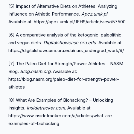
[5] Impact of Alternative Diets on Athletes: Analyzing
Influence on Athletic Performance.
Apcz.umk.pl
.
Available at:
https://apcz.umk.pl/JEHS/article/view/57500
[6] A comparative analysis of the ketogenic, paleolithic,
and vegan diets.
Digitalshowcase.oru.edu
. Available at:
https://digitalshowcase.oru.edu/nurs_undergrad_work/9/
[7] The Paleo Diet for Strength/Power Athletes – NASM
Blog.
Blog.nasm.org
. Available at:
https://blog.nasm.org/paleo-diet-for-strength-power-
athletes
[8] What Are Examples of Biohacking? – Unlocking
Insights.
Insidetracker.com
. Available at:
https://www.insidetracker.com/a/articles/what-are-
examples-of-biohacking