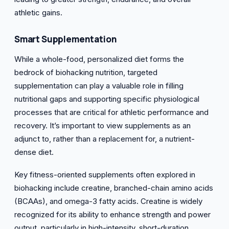
athletic gains.
Smart
Supplementation
While a whole-food, personalized diet forms the
bedrock of biohacking nutrition, targeted
supplementation can play a valuable role in filling
nutritional gaps and supporting specific physiological
processes that are critical for athletic performance and
recovery. It’s important to view supplements as an
adjunct to, rather than a replacement for, a nutrient-
dense diet.
Key fitness-oriented supplements often explored in
biohacking include creatine, branched-chain amino acids
(BCAAs), and omega-3 fatty acids. Creatine is widely
recognized for its ability to enhance strength and power
output, particularly in high-intensity, short-duration