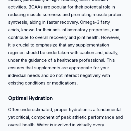
activities. BCAAs are popular for their potential role in
reducing muscle soreness and promoting muscle protein
synthesis, aiding in faster recovery. Omega-3 fatty
acids, known for their anti-inflammatory properties, can
contribute to overall recovery and joint health. However,
it is crucial to emphasize that any supplementation
regimen should be undertaken with caution and, ideally,
under the guidance of a healthcare professional. This
ensures that supplements are appropriate for your
individual needs and do not interact negatively with
existing conditions or medications.
Optimal
Hydration
Often underestimated, proper hydration is a fundamental,
yet critical, component of peak athletic performance and
overall health. Water is involved in virtually every