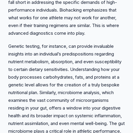
fall short in addressing the specific demands of high-
performance individuals. Biohacking emphasizes that
what works for one athlete may not work for another,
even if their training regimens are similar. This is where
advanced diagnostics come into play.
Genetic testing, for instance, can provide invaluable
insights into an individual’s predispositions regarding
nutrient metabolism, absorption, and even susceptibility
to certain dietary sensitivities. Understanding how your
body processes carbohydrates, fats, and proteins at a
genetic level allows for the creation of a truly bespoke
nutritional plan. Similarly, microbiome analysis, which
examines the vast community of microorganisms
residing in your gut, offers a window into your digestive
health and its broader impact on systemic inflammation,
nutrient assimilation, and even mental well-being. The gut
microbiome plays a critical role in athletic performance,