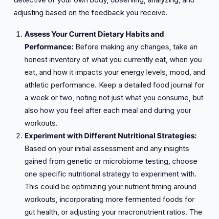
adjusting based on the feedback you receive.
Assess Your Current Dietary Habits and
Performance:
Before making any changes, take an
honest inventory of what you currently eat, when you
eat, and how it impacts your energy levels, mood, and
athletic performance. Keep a detailed food journal for
a week or two, noting not just what you consume, but
also how you feel after each meal and during your
workouts.
Experiment with Different Nutritional Strategies:
Based on your initial assessment and any insights
gained from genetic or microbiome testing, choose
one specific nutritional strategy to experiment with.
This could be optimizing your nutrient timing around
workouts, incorporating more fermented foods for
gut health, or adjusting your macronutrient ratios. The