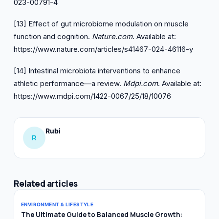
023-00791-4
[13] Effect of gut microbiome modulation on muscle
function and cognition.
Nature.com
. Available at:
https://www.nature.com/articles/s41467-024-46116-y
[14] Intestinal microbiota interventions to enhance
athletic performance—a review.
Mdpi.com
. Available at:
https://www.mdpi.com/1422-0067/25/18/10076
Rubi
R
Related articles
ENVIRONMENT & LIFESTYLE
The Ultimate Guide to Balanced Muscle Growth: