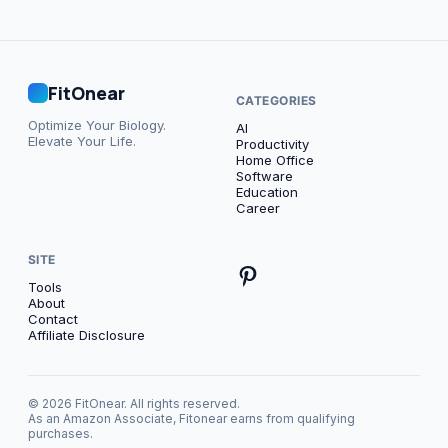
FitOnear
CATEGORIES
Optimize Your Biology.
AI
Elevate Your Life.
Productivity
Home Office
Software
Education
Career
SITE
Tools
About
Contact
Affiliate Disclosure
© 2026 FitOnear. All rights reserved.
As an Amazon Associate, Fitonear earns from qualifying
purchases.