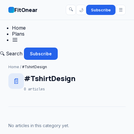
FitOnear
🔍
☰
🌙
Subscribe
Home
Plans
🔍 Search
Subscribe
Home
/
#TshirtDesign
#TshirtDesign
📄
0 articles
No articles in this category yet.