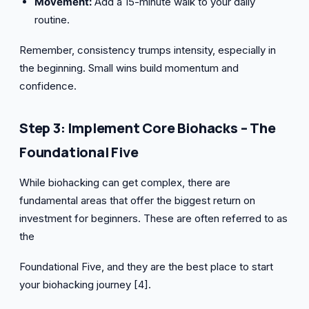
Movement:
Add a 15-minute walk to your daily
routine.
Remember, consistency trumps intensity, especially in
the beginning. Small wins build momentum and
confidence.
Step 3: Implement Core Biohacks – The
Foundational Five
While biohacking can get complex, there are
fundamental areas that offer the biggest return on
investment for beginners. These are often referred to as
the
Foundational Five, and they are the best place to start
your biohacking journey [4].