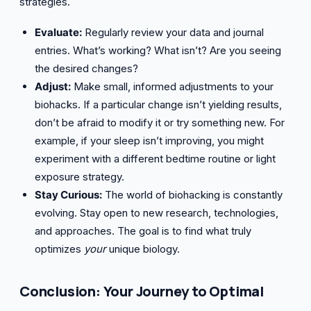
strategies.
Evaluate:
Regularly review your data and journal
entries. What’s working? What isn’t? Are you seeing
the desired changes?
Adjust:
Make small, informed adjustments to your
biohacks. If a particular change isn’t yielding results,
don’t be afraid to modify it or try something new. For
example, if your sleep isn’t improving, you might
experiment with a different bedtime routine or light
exposure strategy.
Stay Curious:
The world of biohacking is constantly
evolving. Stay open to new research, technologies,
and approaches. The goal is to find what truly
optimizes
your
unique biology.
Conclusion: Your Journey to Optimal