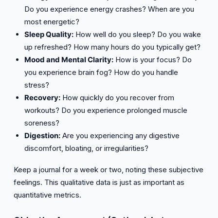
Do you experience energy crashes? When are you
most energetic?
Sleep Quality:
How well do you sleep? Do you wake
up refreshed? How many hours do you typically get?
Mood and Mental Clarity:
How is your focus? Do
you experience brain fog? How do you handle
stress?
Recovery:
How quickly do you recover from
workouts? Do you experience prolonged muscle
soreness?
Digestion:
Are you experiencing any digestive
discomfort, bloating, or irregularities?
Keep a journal for a week or two, noting these subjective
feelings. This qualitative data is just as important as
quantitative metrics.