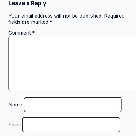
Leave a Reply
Your email address will not be published.
Required
fields are marked
*
Comment
*
Name
Email