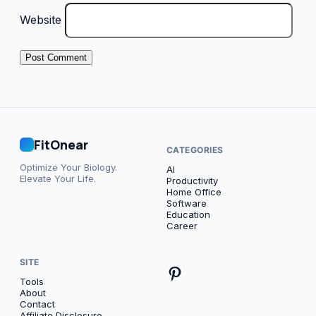
Website
FitOnear
CATEGORIES
Optimize Your Biology.
AI
Elevate Your Life.
Productivity
Home Office
Software
Education
Career
SITE
Tools
About
Contact
Affiliate Disclosure