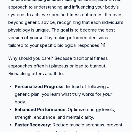
approach to understanding and influencing your body’s
systems to achieve specific fitness outcomes. It moves
beyond generic advice, recognizing that each individual’s
physiology is unique. The goal is to become the best
version of yourself by making informed decisions
tailored to your specific biological responses [1].
Why should you care? Because traditional fitness
approaches often hit plateaus or lead to burnout.
Biohacking offers a path to:
Personalized Progress:
Instead of following a
generic plan, you learn what truly works for
your
body.
Enhanced Performance:
Optimize energy levels,
strength, endurance, and mental clarity.
Faster Recovery:
Reduce muscle soreness, prevent