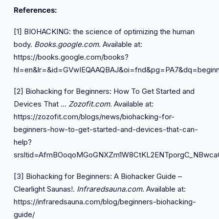
References:
[1] BIOHACKING: the science of optimizing the human
body.
Books.google.com
. Available at:
https://books.google.com/books?
hl=en&lr=&id=GVwIEQAAQBAJ&oi=fnd&pg=PA7&dq=beginn
[2] Biohacking for Beginners: How To Get Started and
Devices That …
Zozofit.com
. Available at:
https://zozofit.com/blogs/news/biohacking-for-
beginners-how-to-get-started-and-devices-that-can-
help?
srsltid=AfmBOoqoMGoGNXZm1W8CtKL2ENTporgC_NBwca
[3] Biohacking for Beginners: A Biohacker Guide –
Clearlight Saunas!.
Infraredsauna.com
. Available at:
https://infraredsauna.com/blog/beginners-biohacking-
guide/