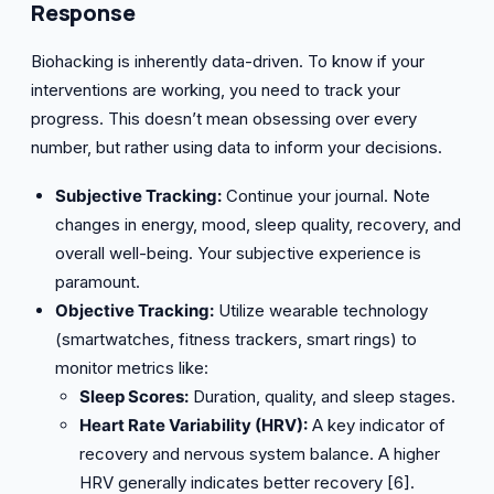
Response
Biohacking is inherently data-driven. To know if your
interventions are working, you need to track your
progress. This doesn’t mean obsessing over every
number, but rather using data to inform your decisions.
Subjective Tracking:
Continue your journal. Note
changes in energy, mood, sleep quality, recovery, and
overall well-being. Your subjective experience is
paramount.
Objective Tracking:
Utilize wearable technology
(smartwatches, fitness trackers, smart rings) to
monitor metrics like:
Sleep Scores:
Duration, quality, and sleep stages.
Heart Rate Variability (HRV):
A key indicator of
recovery and nervous system balance. A higher
HRV generally indicates better recovery [6].