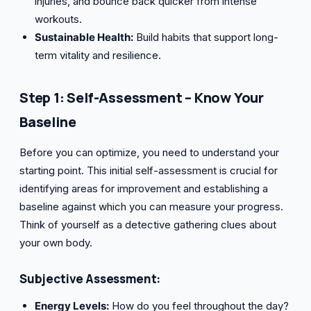
injuries, and bounce back quicker from intense
workouts.
Sustainable Health:
Build habits that support long-
term vitality and resilience.
Step 1: Self-Assessment – Know Your
Baseline
Before you can optimize, you need to understand your
starting point. This initial self-assessment is crucial for
identifying areas for improvement and establishing a
baseline against which you can measure your progress.
Think of yourself as a detective gathering clues about
your own body.
Subjective Assessment:
Energy Levels:
How do you feel throughout the day?