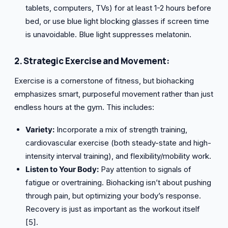
tablets, computers, TVs) for at least 1-2 hours before
bed, or use blue light blocking glasses if screen time
is unavoidable. Blue light suppresses melatonin.
2. Strategic Exercise and Movement:
Exercise is a cornerstone of fitness, but biohacking
emphasizes smart, purposeful movement rather than just
endless hours at the gym. This includes:
Variety:
Incorporate a mix of strength training,
cardiovascular exercise (both steady-state and high-
intensity interval training), and flexibility/mobility work.
Listen to Your Body:
Pay attention to signals of
fatigue or overtraining. Biohacking isn’t about pushing
through pain, but optimizing your body’s response.
Recovery is just as important as the workout itself
[5].