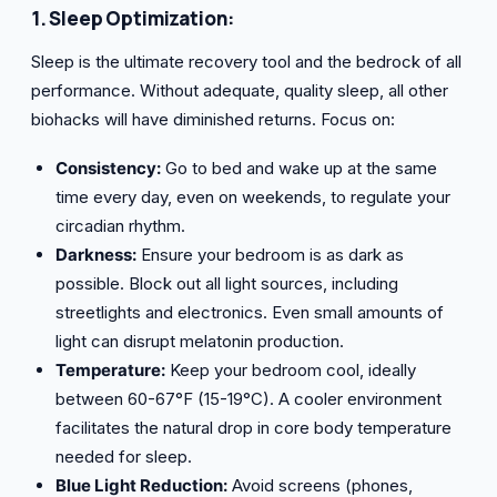
1. Sleep Optimization:
Sleep is the ultimate recovery tool and the bedrock of all
performance. Without adequate, quality sleep, all other
biohacks will have diminished returns. Focus on:
Consistency:
Go to bed and wake up at the same
time every day, even on weekends, to regulate your
circadian rhythm.
Darkness:
Ensure your bedroom is as dark as
possible. Block out all light sources, including
streetlights and electronics. Even small amounts of
light can disrupt melatonin production.
Temperature:
Keep your bedroom cool, ideally
between 60-67°F (15-19°C). A cooler environment
facilitates the natural drop in core body temperature
needed for sleep.
Blue Light Reduction:
Avoid screens (phones,