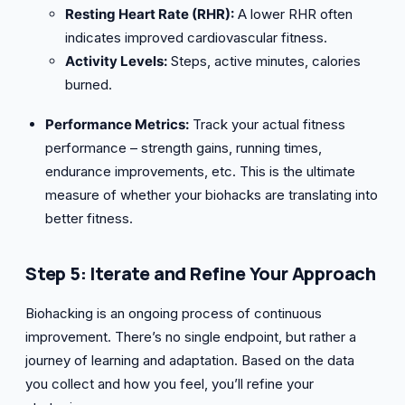
Resting Heart Rate (RHR):
A lower RHR often
indicates improved cardiovascular fitness.
Activity Levels:
Steps, active minutes, calories
burned.
Performance Metrics:
Track your actual fitness
performance – strength gains, running times,
endurance improvements, etc. This is the ultimate
measure of whether your biohacks are translating into
better fitness.
Step 5: Iterate and Refine Your Approach
Biohacking is an ongoing process of continuous
improvement. There’s no single endpoint, but rather a
journey of learning and adaptation. Based on the data
you collect and how you feel, you’ll refine your