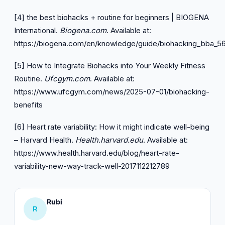
[4] the best biohacks + routine for beginners | BIOGENA
International.
Biogena.com
. Available at:
https://biogena.com/en/knowledge/guide/biohacking_bba_5
[5] How to Integrate Biohacks into Your Weekly Fitness
Routine.
Ufcgym.com
. Available at:
https://www.ufcgym.com/news/2025-07-01/biohacking-
benefits
[6] Heart rate variability: How it might indicate well-being
– Harvard Health.
Health.harvard.edu
. Available at:
https://www.health.harvard.edu/blog/heart-rate-
variability-new-way-track-well-2017112212789
Rubi
R