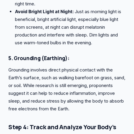
right time.
Avoid Bright Light at Night:
Just as morning light is
beneficial, bright artificial light, especially blue light
from screens, at night can disrupt melatonin
production and interfere with sleep. Dim lights and
use warm-toned bulbs in the evening.
5. Grounding (Earthing):
Grounding involves direct physical contact with the
Earth’s surface, such as walking barefoot on grass, sand,
or soil. While research is still emerging, proponents
suggest it can help to reduce inflammation, improve
sleep, and reduce stress by allowing the body to absorb
free electrons from the Earth.
Step 4: Track and Analyze Your Body’s