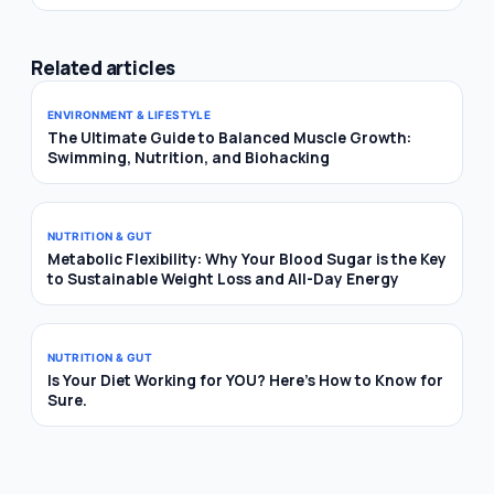
Related articles
ENVIRONMENT & LIFESTYLE
The Ultimate Guide to Balanced Muscle Growth:
Swimming, Nutrition, and Biohacking
NUTRITION & GUT
Metabolic Flexibility: Why Your Blood Sugar is the Key
to Sustainable Weight Loss and All-Day Energy
NUTRITION & GUT
Is Your Diet Working for YOU? Here’s How to Know for
Sure.