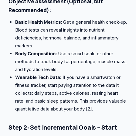
Objective Assessment (Optional, but
Recommended):
Basic Health Metrics:
Get a general health check-up.
Blood tests can reveal insights into nutrient
deficiencies, hormonal balance, and inflammatory
markers.
Body Composition:
Use a smart scale or other
methods to track body fat percentage, muscle mass,
and hydration levels.
Wearable Tech Data:
If you have a smartwatch or
fitness tracker, start paying attention to the data it
collects: daily steps, active calories, resting heart
rate, and basic sleep patterns. This provides valuable
quantitative data about your body [2].
Step 2: Set Incremental Goals – Start