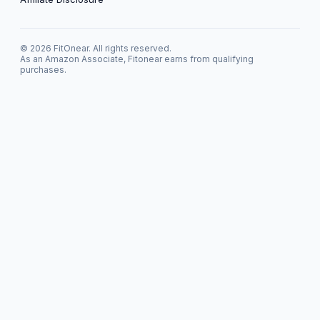
© 2026 FitOnear. All rights reserved.
As an Amazon Associate, Fitonear earns from qualifying
purchases.