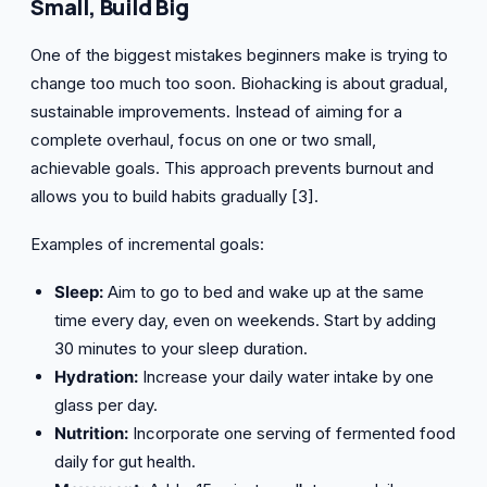
Small, Build Big
One of the biggest mistakes beginners make is trying to
change too much too soon. Biohacking is about gradual,
sustainable improvements. Instead of aiming for a
complete overhaul, focus on one or two small,
achievable goals. This approach prevents burnout and
allows you to build habits gradually [3].
Examples of incremental goals:
Sleep:
Aim to go to bed and wake up at the same
time every day, even on weekends. Start by adding
30 minutes to your sleep duration.
Hydration:
Increase your daily water intake by one
glass per day.
Nutrition:
Incorporate one serving of fermented food
daily for gut health.