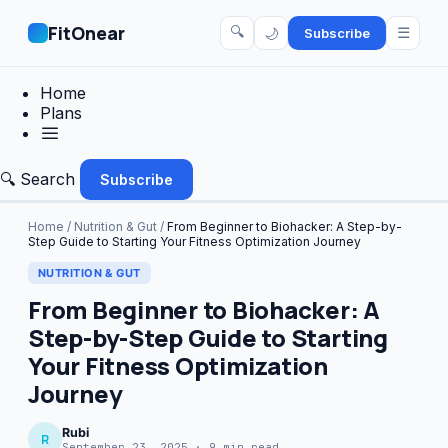
FitOnear
🔍
☰
🌙
Subscribe
Home
Plans
🔍 Search
Subscribe
Home
/
Nutrition & Gut
/
From Beginner to Biohacker: A Step-by-
Step Guide to Starting Your Fitness Optimization Journey
NUTRITION & GUT
From Beginner to Biohacker: A
Step-by-Step Guide to Starting
Your Fitness Optimization
Journey
Rubi
R
September 23, 2025 · 9 min read