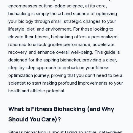
encompasses cutting-edge science, at its core,
biohacking is simply the art and science of optimizing
your biology through small, strategic changes to your
lifestyle, diet, and environment. For those looking to
elevate their fitness, biohacking offers a personalized
roadmap to unlock greater performance, accelerate
recovery, and enhance overall well-being. This guide is
designed for the aspiring biohacker, providing a clear,
step-by-step approach to embark on your fitness
optimization journey, proving that you don’t need to be a
scientist to start making profound improvements to your
health and athletic potential.
What is Fitness Biohacking (and Why
Should You Care)?
Fitness biohacking is about taking an active, data-driven