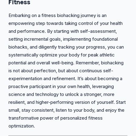
Fitness
Embarking on a fitness biohacking journey is an
empowering step towards taking control of your health
and performance. By starting with self-assessment,
setting incremental goals, implementing foundational
biohacks, and diligently tracking your progress, you can
systematically optimize your body for peak athletic
potential and overall well-being. Remember, biohacking
is not about perfection, but about continuous self-
experimentation and refinement. It’s about becoming a
proactive participant in your own health, leveraging
science and technology to unlock a stronger, more
resilient, and higher-performing version of yourself. Start
small, stay consistent, listen to your body, and enjoy the
transformative power of personalized fitness
optimization.