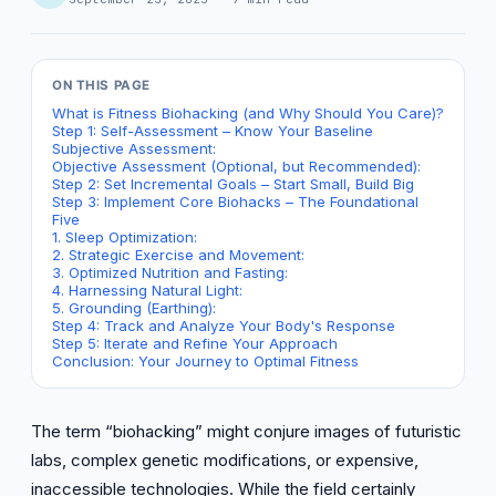
ON THIS PAGE
What is Fitness Biohacking (and Why Should You Care)?
Step 1: Self-Assessment – Know Your Baseline
Subjective Assessment:
Objective Assessment (Optional, but Recommended):
Step 2: Set Incremental Goals – Start Small, Build Big
Step 3: Implement Core Biohacks – The Foundational
Five
1. Sleep Optimization:
2. Strategic Exercise and Movement:
3. Optimized Nutrition and Fasting:
4. Harnessing Natural Light:
5. Grounding (Earthing):
Step 4: Track and Analyze Your Body's Response
Step 5: Iterate and Refine Your Approach
Conclusion: Your Journey to Optimal Fitness
The term “biohacking” might conjure images of futuristic
labs, complex genetic modifications, or expensive,
inaccessible technologies. While the field certainly