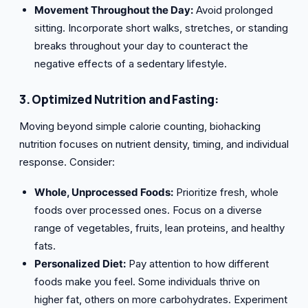
Movement Throughout the Day:
Avoid prolonged
sitting. Incorporate short walks, stretches, or standing
breaks throughout your day to counteract the
negative effects of a sedentary lifestyle.
3. Optimized Nutrition and Fasting:
Moving beyond simple calorie counting, biohacking
nutrition focuses on nutrient density, timing, and individual
response. Consider:
Whole, Unprocessed Foods:
Prioritize fresh, whole
foods over processed ones. Focus on a diverse
range of vegetables, fruits, lean proteins, and healthy
fats.
Personalized Diet:
Pay attention to how different
foods make you feel. Some individuals thrive on
higher fat, others on more carbohydrates. Experiment