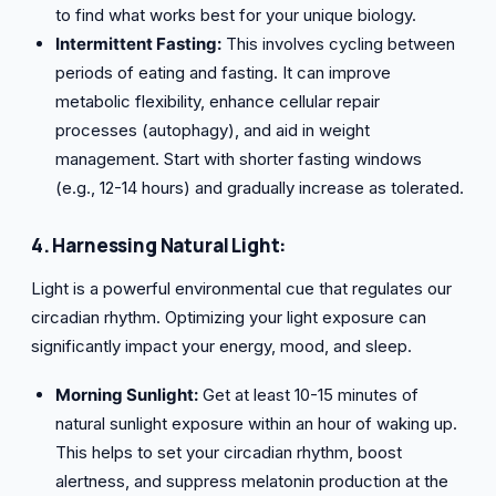
to find what works best for your unique biology.
Intermittent Fasting:
This involves cycling between
periods of eating and fasting. It can improve
metabolic flexibility, enhance cellular repair
processes (autophagy), and aid in weight
management. Start with shorter fasting windows
(e.g., 12-14 hours) and gradually increase as tolerated.
4. Harnessing Natural Light:
Light is a powerful environmental cue that regulates our
circadian rhythm. Optimizing your light exposure can
significantly impact your energy, mood, and sleep.
Morning Sunlight:
Get at least 10-15 minutes of
natural sunlight exposure within an hour of waking up.
This helps to set your circadian rhythm, boost
alertness, and suppress melatonin production at the