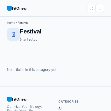
☰
FitOnear
🌙
Home
/
Festival
AI
Festival
📄
Career
0 articles
Education
Home Office
Software
No articles in this category yet.
Tools
FitOnear
🔍 Search
CATEGORIES
Optimize Your Biology.
AI
Subscribe
Elevate Your Life.