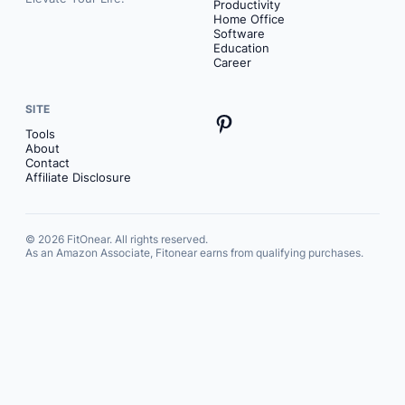
Productivity
Home Office
Software
Education
Career
SITE
Pinterest
Tools
About
Contact
Affiliate Disclosure
© 2026 FitOnear. All rights reserved.
As an Amazon Associate, Fitonear earns from qualifying purchases.