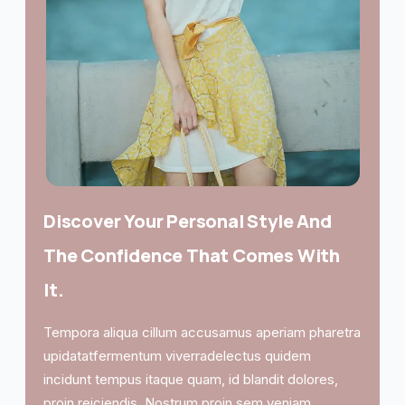
Discover Your Personal Style And
The Confidence That Comes With
It.
Tempora aliqua cillum accusamus aperiam pharetra
upidatatfermentum viverradelectus quidem
incidunt tempus itaque quam, id blandit dolores,
proin reiciendis. Nostrum proin sem veniam