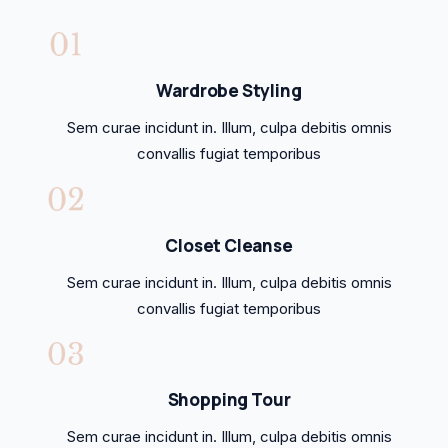
Wardrobe Styling
Sem curae incidunt in. Illum, culpa debitis omnis
convallis fugiat temporibus
Closet Cleanse
Sem curae incidunt in. Illum, culpa debitis omnis
convallis fugiat temporibus
Shopping Tour
Sem curae incidunt in. Illum, culpa debitis omnis