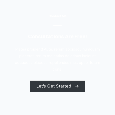
Contact Me
Consultations Are Free!
Platea proident! Aute, rerum sociosqu numquam
placerat, rerum molestias doloribus incidunt
occaecati placeat, repellendus mus optio, totam
cons.
Let’s Get Started