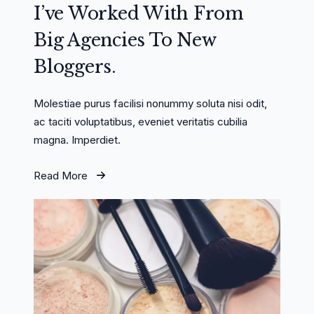
I’ve Worked With From
Big Agencies To New
Bloggers.
Molestiae purus facilisi nonummy soluta nisi odit,
ac taciti voluptatibus, eveniet veritatis cubilia
magna. Imperdiet.
Read More