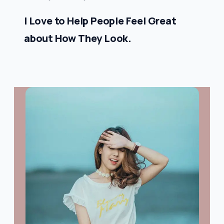
I Love to Help People Feel Great
about How They Look.