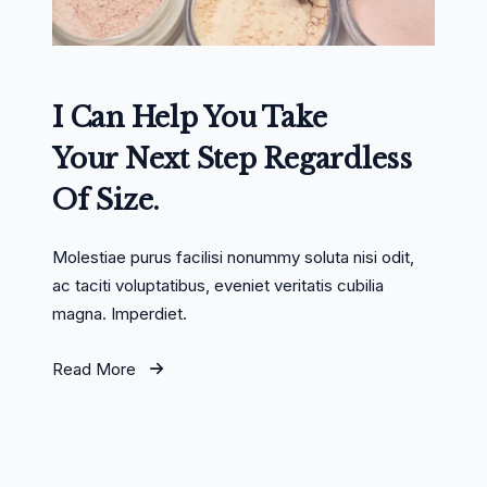
I Can Help You Take
Your Next Step Regardless
Of Size.
Molestiae purus facilisi nonummy soluta nisi odit,
ac taciti voluptatibus, eveniet veritatis cubilia
magna. Imperdiet.
Read More