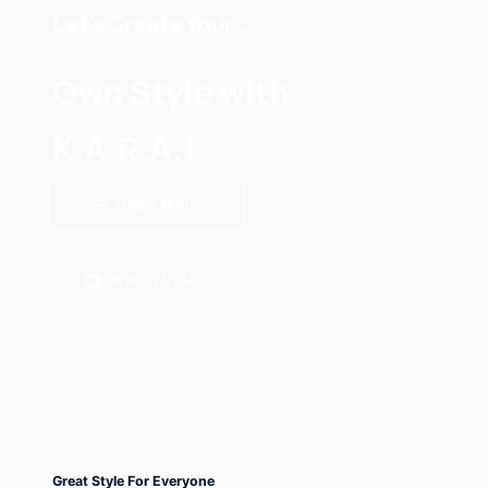
Let’s Create Your…
Own Style with
K.A.R.A.!
Read More
Watch Video
Great Style For Everyone