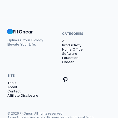
FitOnear
CATEGORIES
Optimize Your Biology.
AI
Elevate Your Life.
Productivity
Home Office
Software
Education
Career
SITE
Tools
About
Contact
Affiliate Disclosure
© 2026 FitOnear. All rights reserved.
As an Amazon Associate, Fitonear earns from qualifying