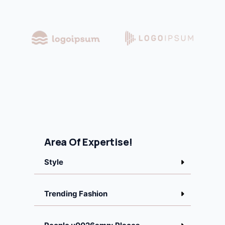
Area Of Expertise!
Style
Trending Fashion