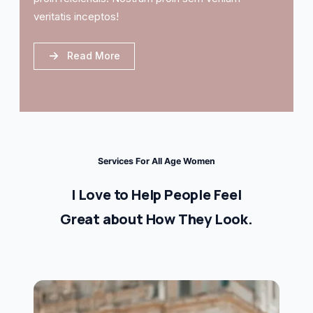
veritatis inceptos!
Read More
Services For All Age Women
I Love to Help People Feel
Great about How They Look.