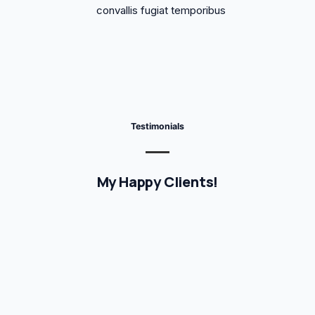
convallis fugiat temporibus
Testimonials
My Happy Clients!