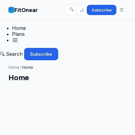
FitOnear
🔍
☰
🌙
Subscribe
Home
Plans
🔍 Search
Subscribe
Home
/
Home
Home