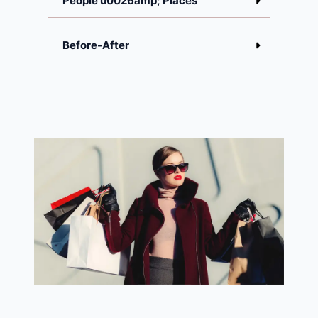
People u0026amp; Places
Before-After